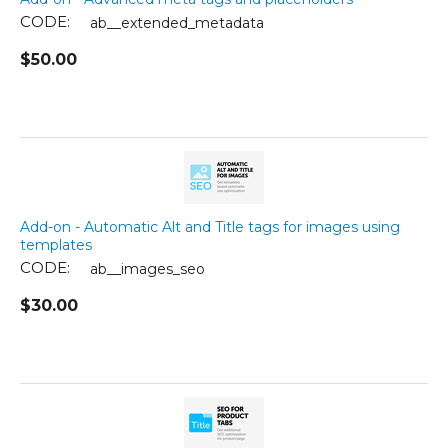
CODE:
ab__extended_metadata
$
50.00
Add-on - Automatic Alt and Title tags for images using
templates
CODE:
ab__images_seo
$
30.00