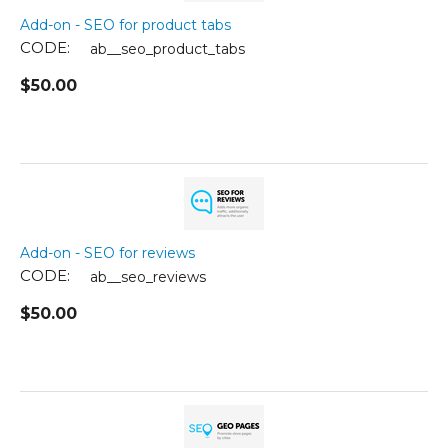
Add-on - SEO for product tabs
CODE:
ab__seo_product_tabs
$
50.00
Add-on - SEO for reviews
CODE:
ab__seo_reviews
$
50.00