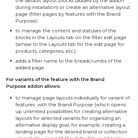
the default layout blocks (added by the addon
during installation) or create an alternative layout
page (filter pages by features with the Brand
Purpose);
to manage the content and statuses of the
blocks in the Layouts tab on the filter edit page
(similar to the Layouts tab for the edit page for
products, categories, etc.);
adds a filter name to the breadcrumbs of the
added page.
For variants of the feature with the Brand
Purpose addon allows:
to manage page layouts individually for variant of
features with the Brand Purpose (which opens
up unlimited possibilities for creating alternative
layouts for selected variants for organizing an
alternative display goal, for example, creating a
landing page for the desired brand or collection