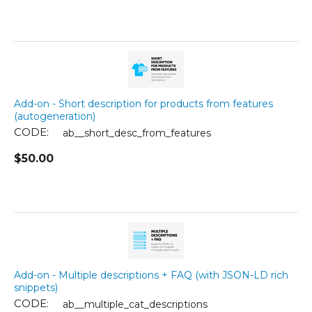
Add-on - Short description for products from features
(autogeneration)
CODE:
ab__short_desc_from_features
$
50.00
Add-on - Multiple descriptions + FAQ (with JSON-LD rich
snippets)
CODE:
ab__multiple_cat_descriptions