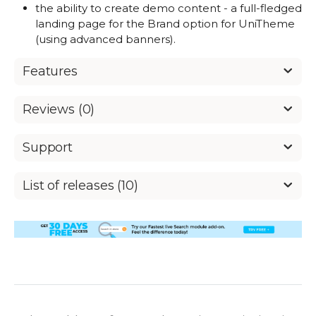
the ability to create demo content - a full-fledged
landing page for the Brand option for UniTheme
(using advanced banners).
Features
Reviews (0)
Support
List of releases (10)