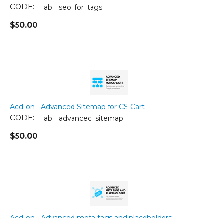
CODE:
ab__seo_for_tags
$
50.00
Add-on - Advanced Sitemap for CS-Cart
CODE:
ab__advanced_sitemap
$
50.00
Add-on - Advanced meta tags and placeholders