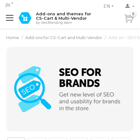
EN
Add-ons and themes for
0
CS-Cart & Multi-Vendor
by AlexBranding team
Home
/
Add-ons for CS-Cart and Multi-Vendor
/
Add-on - SEO f