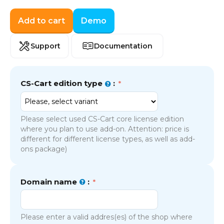
Add to cart
Demo
Support
Documentation
CS-Cart edition type
:
Please select used CS-Cart core license edition
where you plan to use add-on. Attention: price is
different for different license types, as well as add-
ons package)
Domain name
:
Please enter a valid addres(es) of the shop where