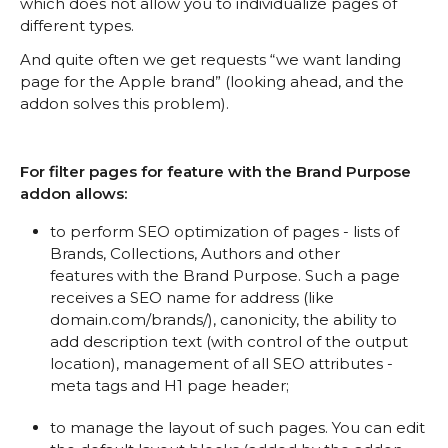
which does not allow you to individualize pages of
different types.
And quite often we get requests “we want landing
page for the Apple brand” (looking ahead, and the
addon solves this problem).
For filter pages for feature with the Brand Purpose
addon allows:
to perform SEO optimization of pages - lists of
Brands, Collections, Authors and other
features with the Brand Purpose. Such a page
receives a SEO name for address (like
domain.com/brands/), canonicity, the ability to
add description text (with control of the output
location), management of all SEO attributes -
meta tags and H1 page header;
to manage the layout of such pages. You can edit