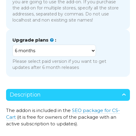
you are going to use the add-on. If you purchase
the add-on for multiple stores, specify all the store
addresses, separated by commas. Do not use
localhost and non existing site names!
Upgrade plans
:
Please select paid version if you want to get
updates after 6 month releases
Description
The addon is included in the
SEO package for CS-
Cart
(it is free for owners of the package with an
active subscription to updates).