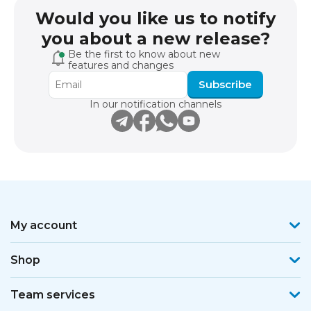
Would you like us to notify
you about a new release?
Be the first to know about new
features and changes
Subscribe
In our notification channels
My account
Shop
Team services