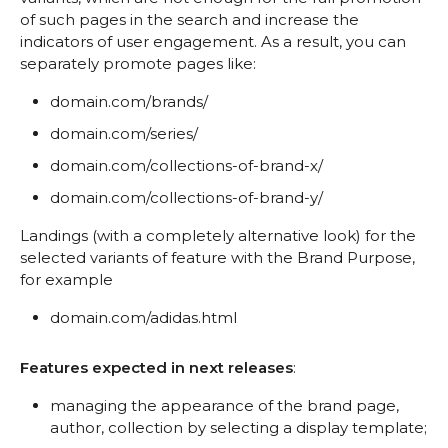
of such pages in the search and increase the
indicators of user engagement. As a result, you can
separately promote pages like:
domain.com/brands/
domain.com/series/
domain.com/collections-of-brand-x/
domain.com/collections-of-brand-y/
Landings (with a completely alternative look) for the
selected variants of feature with the Brand Purpose,
for example
domain.com/adidas.html
Features expected in next releases
:
managing the appearance of the brand page,
author, collection by selecting a display template;