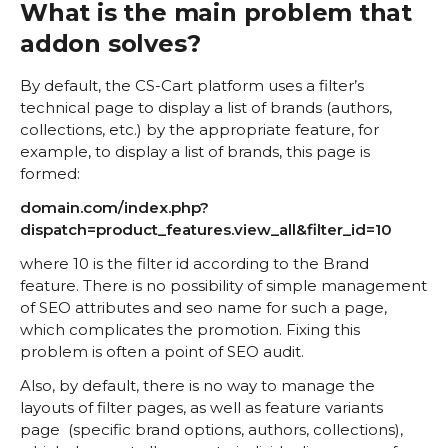
What is the main problem that
addon solves?
By default, the CS-Cart platform uses a filter’s
technical page to display a list of brands (authors,
collections, etc.) by the appropriate feature, for
example, to display a list of brands, this page is
formed:
domain.com/index.php?
dispatch=product_features.view_all&filter_id=10
where 10 is the filter id according to the Brand
feature. There is no possibility of simple management
of SEO attributes and seo name for such a page,
which complicates the promotion. Fixing this
problem is often a point of SEO audit.
Also, by default, there is no way to manage the
layouts of filter pages, as well as feature variants
page (specific brand options, authors, collections),