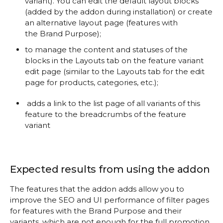
variant). You can edit the default layout blocks
(added by the addon during installation) or create
an alternative layout page (features with
the Brand Purpose
);
to manage the content and statuses of the
blocks in the Layouts tab on the feature variant
edit page (similar to the Layouts tab for the edit
page for products, categories, etc.);
adds a link to the list page of all variants of this
feature to the breadcrumbs of the feature
variant
Expected results from using the addon
The features that the addon adds allow you to
improve the SEO and UI performance of filter pages
for features with the Brand Purpose and their
variants, which are not enough for the full promotion