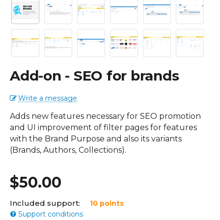
Add-on - SEO for brands
Write a message
Adds new features necessary for SEO promotion
and UI improvement of filter pages for features
with the Brand Purpose and also its variants
(Brands, Authors, Collections).
$
50.00
Included support:
10 points
Support conditions