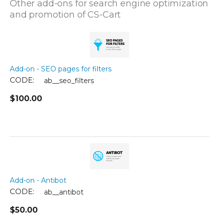
Other add-ons for search engine optimization
and promotion of CS-Cart
Add-on - SEO pages for filters
CODE:
ab__seo_filters
$
100.00
Add-on - Antibot
CODE:
ab__antibot
$
50.00