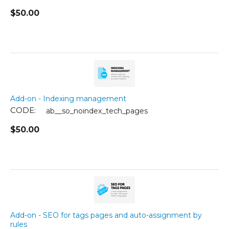
$
50.00
Add-on - Indexing management
CODE:
ab__so_noindex_tech_pages
$
50.00
Add-on - SEO for tags pages and auto-assignment by
rules