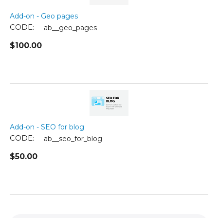
Add-on - Geo pages
CODE:
ab__geo_pages
$
100.00
Add-on - SEO for blog
CODE:
ab__seo_for_blog
$
50.00