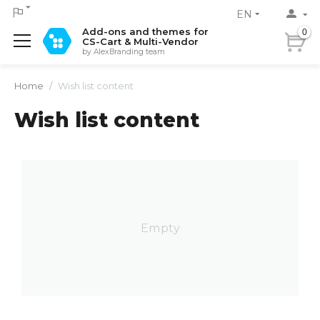
EN
Add-ons and themes for
0
CS-Cart & Multi-Vendor
by AlexBranding team
Home
/
Wish list content
Wish list content
Empty