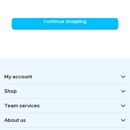
Continue shopping
My account
Shop
Team services
About us