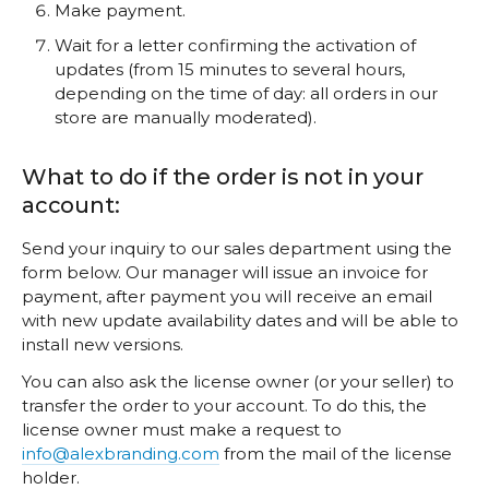
Make payment.
Wait for a letter confirming the activation of
updates (from 15 minutes to several hours,
depending on the time of day: all orders in our
store are manually moderated).
What to do if the order is not in your
account:
Send your inquiry to our sales department using the
form below. Our manager will issue an invoice for
payment, after payment you will receive an email
with new update availability dates and will be able to
install new versions.
You can also ask the license owner (or your seller) to
transfer the order to your account. To do this, the
license owner must make a request to
info@alexbranding.com
from the mail of the license
holder.