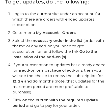
To get updates, do the following:
Log in to the current site under an account, for
which there are orders with ended updates
subscription.
Go to menu
My Account - Orders.
Select the
necessary order in the list
(order with
theme or any add-on you need to get
subscription for) and follow the link
Go to the
installation of the add-on (s).
If your subscription to updates has already ended
for a add-on or a package of add-ons, then you
will see the choice to renew the subscription for
12, 24 and 36 months
(note, that updates for the
maximum period are more profitable to
purchase).
Click on the
button with the required update
period
and go to pay for your order.