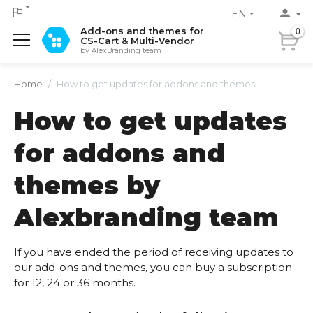
EN
Add-ons and themes for
0
CS-Cart & Multi-Vendor
by AlexBranding team
Home
/
How to get updates for addons and themes by Alexbranding team
How to get updates
for addons and
themes by
Alexbranding team
If you have ended the period of receiving updates to
our add-ons and themes, you can buy a subscription
for 12, 24 or 36 months.