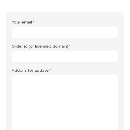
Your email
Order id (or licensed domain)
Addons for update