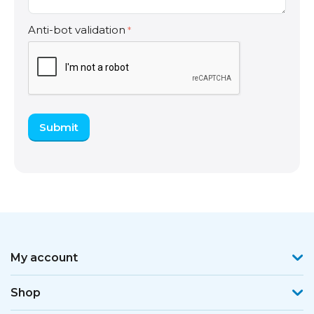
Anti-bot validation
Submit
My account
Shop