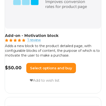
Add-on - Motivation block
1 review
Adds a new block to the product detailed page, with
configurable blocks of content, the purpose of which is to
motivate the user to make a purchase.
$
50.00
Select options and buy
Add to wish list