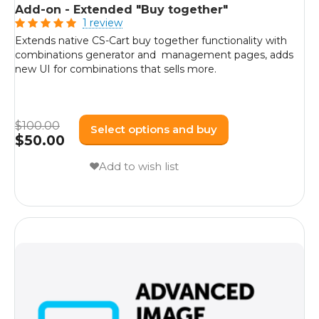
Add-on - Extended "Buy together"
1 review
Extends native CS-Cart buy together functionality with
combinations generator and management pages, adds
new UI for combinations that sells more.
$
100.00
Select options and buy
$
50.00
Add to wish list