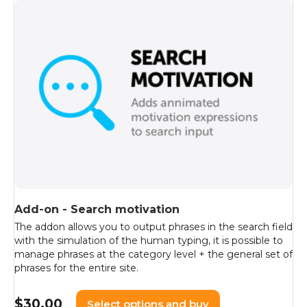
Add-on - Search motivation
The addon allows you to output phrases in the search field
with the simulation of the human typing, it is possible to
manage phrases at the category level + the general set of
phrases for the entire site.
$
30.00
Select options and buy