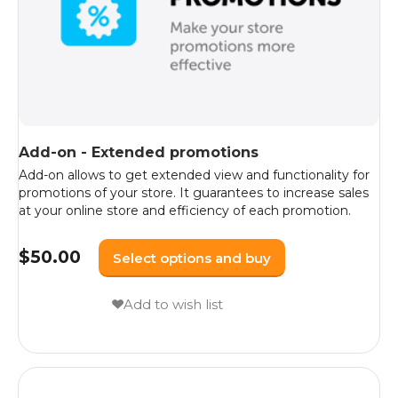
Add-on - Extended promotions
Add-on allows to get extended view and functionality for
promotions of your store. It guarantees to increase sales
at your online store and efficiency of each promotion.
$
50.00
Select options and buy
Add to wish list