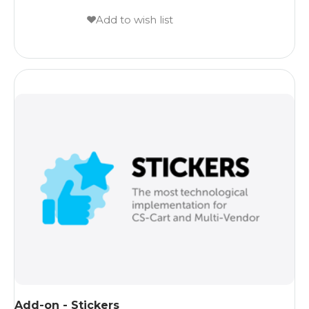
Add to wish list
Add-on - Stickers