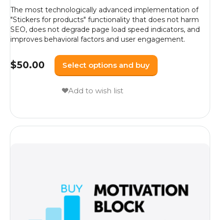
The most technologically advanced implementation of
"Stickers for products" functionality that does not harm
SEO, does not degrade page load speed indicators, and
improves behavioral factors and user engagement.
$
50.00
Select options and buy
Add to wish list