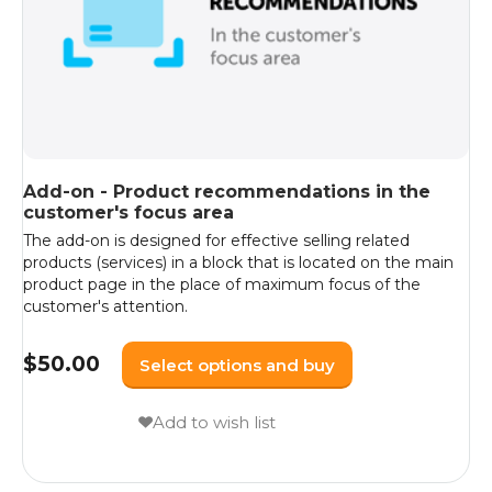
Add-on - Product recommendations in the
customer's focus area
The add-on is designed for effective selling related
products (services) in a block that is located on the main
product page in the place of maximum focus of the
customer's attention.
$
50.00
Select options and buy
Add to wish list