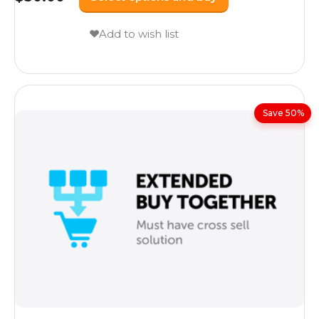
Add to wish list
Save 50%