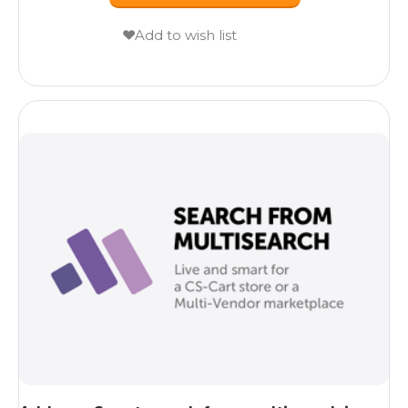
Add to wish list