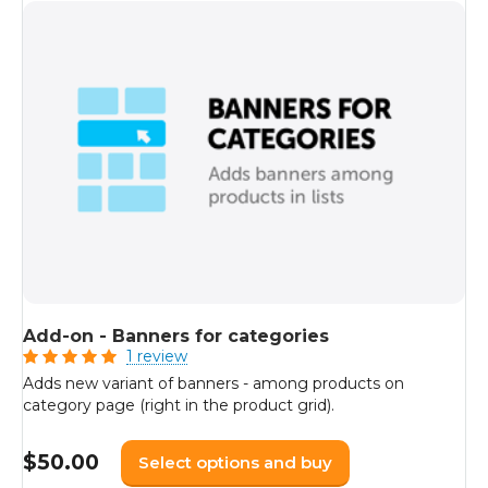
Add-on - Banners for categories
1 review
Adds new variant of banners - among products on
category page (right in the product grid).
$
50.00
Select options and buy