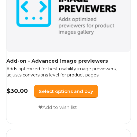
Add-on - Advanced image previewers
Adds optimized for best usability image previewers,
adjusts conversions level for product pages.
$
30.00
Select options and buy
Add to wish list