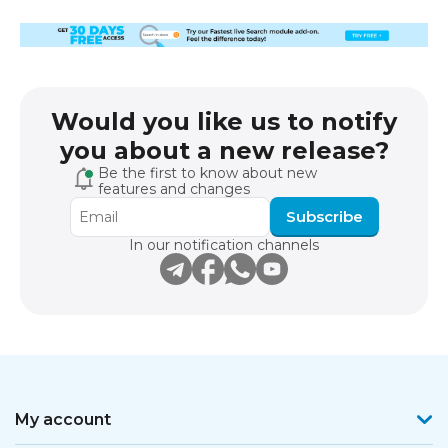
Would you like us to notify
you about a new release?
Be the first to know about new
features and changes
Subscribe
In our notification channels
My account