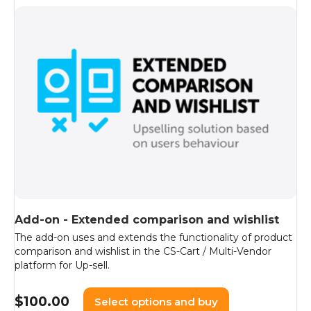
Add-on - Extended comparison and wishlist
The add-on uses and extends the functionality of product
comparison and wishlist in the CS-Cart / Multi-Vendor
platform for Up-sell.
$
100.00
Select options and buy