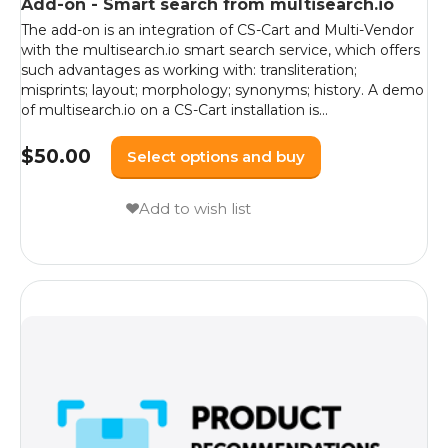
Add-on - Smart search from multisearch.io
The add-on is an integration of CS-Cart and Multi-Vendor
with the multisearch.io smart search service, which offers
such advantages as working with: transliteration;
misprints; layout; morphology; synonyms; history. A demo
of multisearch.io on a CS-Cart installation is...
$
50.00
Select options and buy
Add to wish list