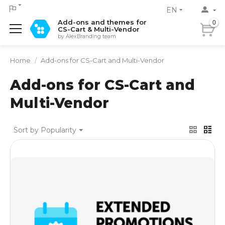
EN
Add-ons and themes for
0
CS-Cart & Multi-Vendor
by AlexBranding team
Home
/
Add-ons for CS-Cart and Multi-Vendor
Add-ons for CS-Cart and
Multi-Vendor
Sort by Popularity