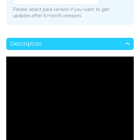
Please select paid version if you want to get
updates after 6 month releases
Description