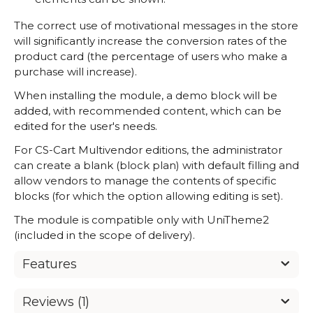
The correct use of motivational messages in the store
will significantly increase the conversion rates of the
product card (the percentage of users who make a
purchase will increase).
When installing the module, a demo block will be
added, with recommended content, which can be
edited for the user's needs.
For CS-Cart Multivendor editions, the administrator
can create a blank (block plan) with default filling and
allow vendors to manage the contents of specific
blocks (for which the option allowing editing is set).
The module is compatible only with UniTheme2
(included in the scope of delivery).
Features
Reviews (1)