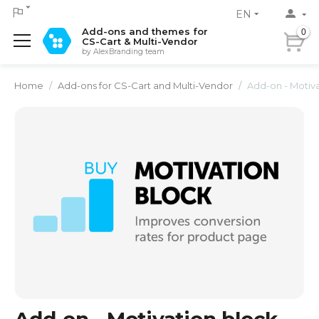
EN
Add-ons and themes for
0
CS-Cart & Multi-Vendor
by AlexBranding team
Home
/
Add-ons for CS-Cart and Multi-Vendor
/
Add-on - Motiv