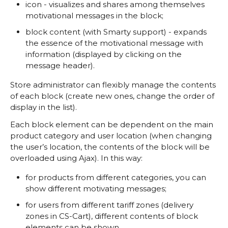
icon - visualizes and shares among themselves
motivational messages in the block;
block content (with Smarty support) - expands
the essence of the motivational message with
information (displayed by clicking on the
message header).
Store administrator can flexibly manage the contents
of each block (create new ones, change the order of
display in the list).
Each block element can be dependent on the main
product category and user location (when changing
the user’s location, the contents of the block will be
overloaded using Ajax). In this way:
for products from different categories, you can
show different motivating messages;
for users from different tariff zones (delivery
zones in CS-Cart), different contents of block
elements can be shown.