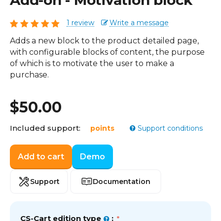
Add-on - Motivation block
1 review
Write a message
Adds a new block to the product detailed page,
with configurable blocks of content, the purpose
of which is to motivate the user to make a
purchase.
$
50.00
Included support:
points
Support conditions
Add to cart
Demo
Support
Documentation
CS-Cart edition type
: