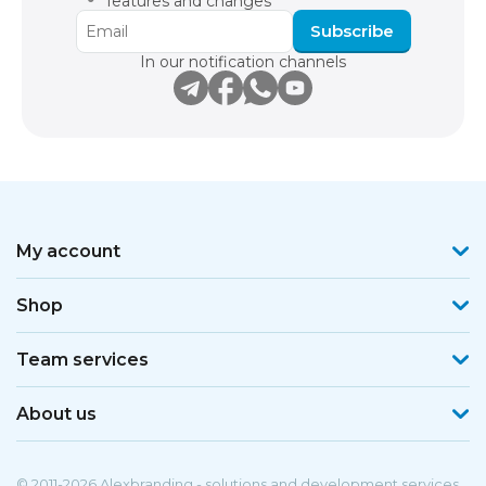
features and changes
Subscribe
In our notification channels
My account
Shop
Team services
About us
© 2011-2026 Alexbranding - solutions and development services