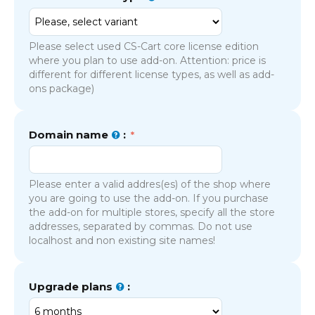
Please select used CS-Cart core license edition
where you plan to use add-on. Attention: price is
different for different license types, as well as add-
ons package)
Domain name
:
Please enter a valid addres(es) of the shop where
you are going to use the add-on. If you purchase
the add-on for multiple stores, specify all the store
addresses, separated by commas. Do not use
localhost and non existing site names!
Upgrade plans
: