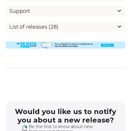
Support
List of releases (28)
Would you like us to notify
you about a new release?
Be the first to know about new