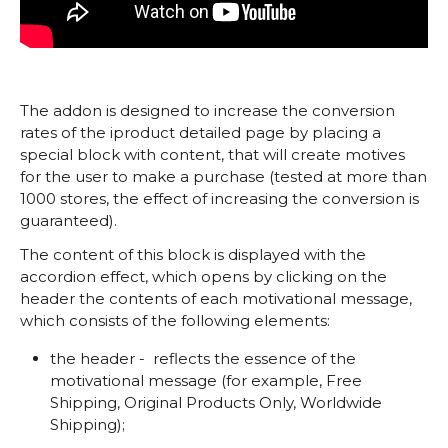
The addon is designed to increase the conversion
rates of the iproduct detailed page by placing a
special block with content, that will create motives
for the user to make a purchase (tested at more than
1000 stores, the effect of increasing the conversion is
guaranteed).
The content of this block is displayed with the
accordion effect, which opens by clicking on the
header the contents of each motivational message,
which consists of the following elements:
the header - reflects the essence of the
motivational message (for example, Free
Shipping, Original Products Only, Worldwide
Shipping);