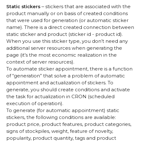
Static stickers
‒ stickers that are associated with the
product manually or on basis of created conditions
that were used for generation (or automatic sticker
name). There is a direct created connection between
static sticker and product (sticker id - product id).
When you use this sticker type, you don’t need any
additional server resources when generating the
page (it’s the most economic realization in the
context of server resources).
To automate sticker appointment, there is a function
of “generation” that solve a problem of automatic
appointment and actualization of stickers. To
generate, you should create conditions and activate
the task for actualization in CRON (scheduled
execution of operation).
To generate (for automatic appointment) static
stickers, the following conditions are available:
product price, product features, product categories,
signs of stockpiles, weight, feature of novelty,
popularity, product quantity, tags and product