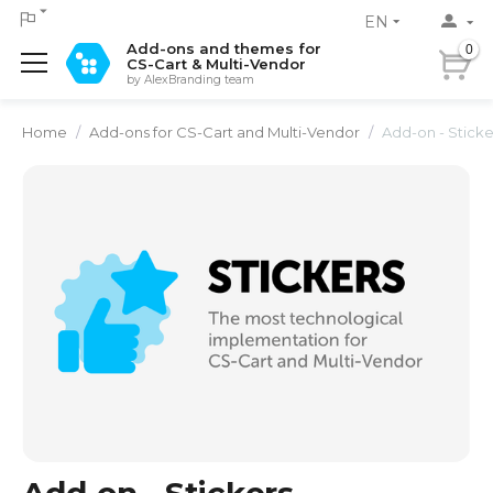
EN
Add-ons and themes for
0
CS-Cart & Multi-Vendor
by AlexBranding team
Home
/
Add-ons for CS-Cart and Multi-Vendor
/
Add-on - Sticke