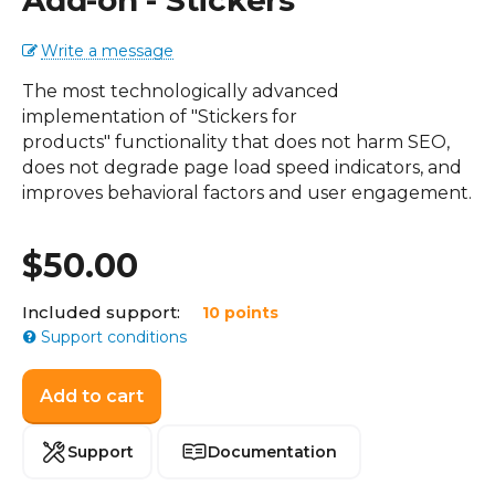
Add-on - Stickers
Write a message
The most technologically advanced
implementation of "Stickers for
products" functionality that does not harm SEO,
does not degrade page load speed indicators, and
improves behavioral factors and user engagement.
$
50.00
Included support:
10 points
Support conditions
Add to cart
Support
Documentation