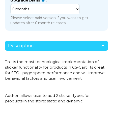
Upgrade plans
:
Please select paid version if you want to get
updates after 6 month releases
Description
This is the most technological implementation of
sticker functionality for products in CS-Cart. Its great
for SEO, page speed performance and will improve
behavioral factors and user involvement.
Add-on allows user to add 2 sticker types for
products in the store: static and dynamic.