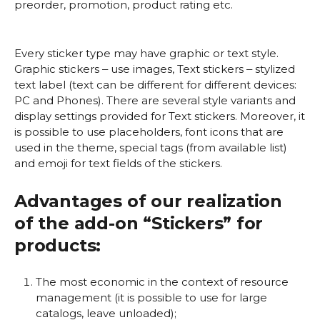
preorder, promotion, product rating etc.
Every sticker type may have graphic or text style.
Graphic stickers ‒ use images, Text stickers ‒ stylized
text label (text can be different for different devices:
PC and Phones). There are several style variants and
display settings provided for Text stickers. Moreover, it
is possible to use placeholders, font icons that are
used in the theme, special tags (from available list)
and emoji for text fields of the stickers.
Advantages of our realization
of the add-on “Stickers” for
products:
The most economic in the context of resource
management (it is possible to use for large
catalogs, leave unloaded);