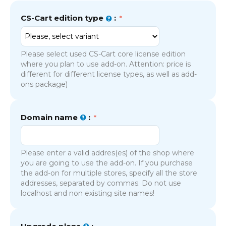
CS-Cart edition type
:
Please select used CS-Cart core license edition
where you plan to use add-on. Attention: price is
different for different license types, as well as add-
ons package)
Domain name
:
Please enter a valid addres(es) of the shop where
you are going to use the add-on. If you purchase
the add-on for multiple stores, specify all the store
addresses, separated by commas. Do not use
localhost and non existing site names!