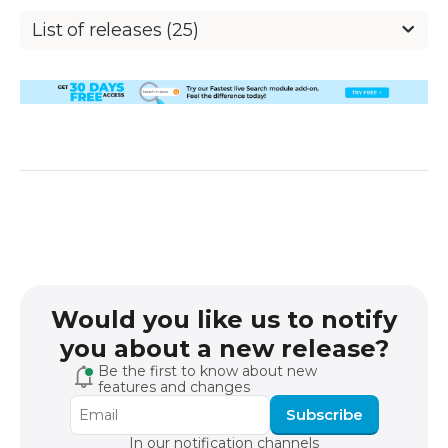
List of releases (25)
Would you like us to notify
you about a new release?
Be the first to know about new
features and changes
Subscribe
In our notification channels