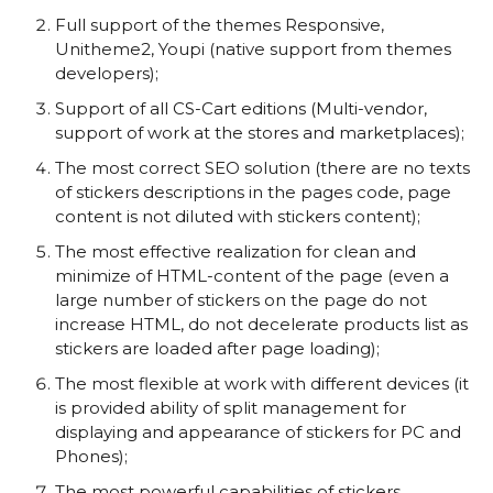
Full support of the themes Responsive,
Unitheme2, Youpi (native support from themes
developers);
Support of all CS-Cart editions (Multi-vendor,
support of work at the stores and marketplaces);
The most correct SEO solution (there are no texts
of stickers descriptions in the pages code, page
content is not diluted with stickers content);
The most effective realization for clean and
minimize of HTML-content of the page (even a
large number of stickers on the page do not
increase HTML, do not decelerate products list as
stickers are loaded after page loading);
The most flexible at work with different devices (it
is provided ability of split management for
displaying and appearance of stickers for PC and
Phones);
The most powerful capabilities of stickers