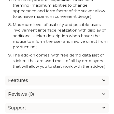
theming (maximum abilities to change
appearance and form factor of the sticker allow
to achieve maximum convenient design);
Maximum level of usability and possible users
involvement (interface realization with display of
additional sticker description when hover the
mouse to inform the user and involve direct from
product list);
The add-on comes with free demo data (set of
stickers that are used most of all by employers
that will allow you to start work with the add-on).
Features
Reviews (0)
Support