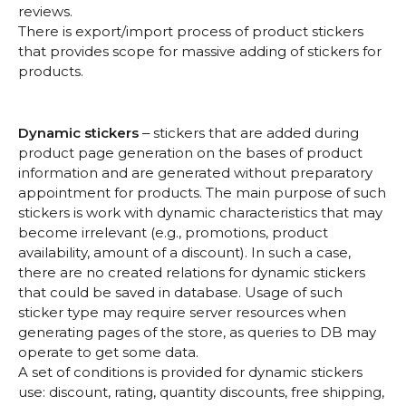
reviews.
There is export/import process of product stickers
that provides scope for massive adding of stickers for
products.
Dynamic stickers
‒ stickers that are added during
product page generation on the bases of product
information and are generated without preparatory
appointment for products. The main purpose of such
stickers is work with dynamic characteristics that may
become irrelevant (e.g., promotions, product
availability, amount of a discount). In such a case,
there are no created relations for dynamic stickers
that could be saved in database. Usage of such
sticker type may require server resources when
generating pages of the store, as queries to DB may
operate to get some data.
A set of conditions is provided for dynamic stickers
use: discount, rating, quantity discounts, free shipping,