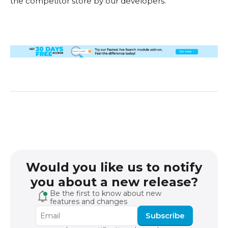
the competitor store by our developers.
Would you like us to notify
you about a new release?
Be the first to know about new
features and changes
Subscribe