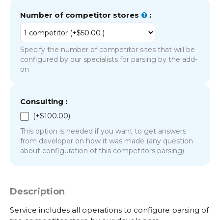
Number of competitor stores
:
Specify the number of competitor sites that will be
configured by our specialists for parsing by the add-
on
Consulting :
(+
$
100.00
)
This option is needed if you want to get answers
from developer on how it was made (any question
about configuration of this competitors parsing)
Description
Service includes all operations to configure parsing of