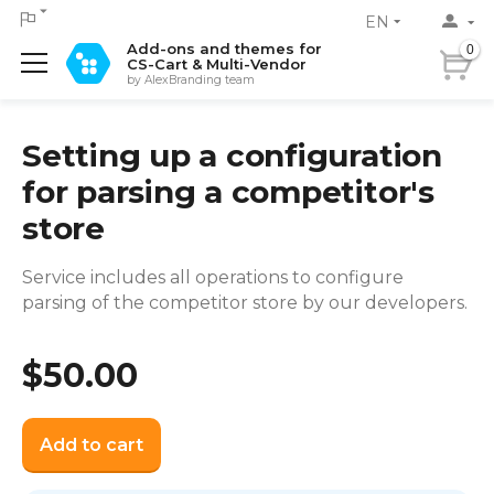
EN
Add-ons and themes for
0
CS-Cart & Multi-Vendor
by AlexBranding team
Setting up a configuration
for parsing a competitor's
store
Service includes all operations to configure
parsing of the competitor store by our developers.
$
50.00
Add to cart