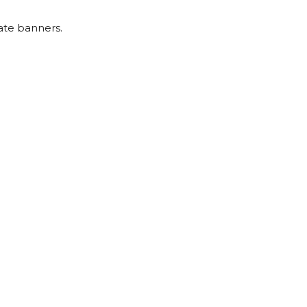
ate banners.