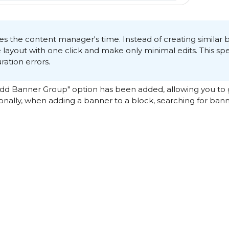
aves the content manager's time. Instead of creating similar 
e layout with one click and make only minimal edits. This s
ation errors.
"Add Banner Group" option has been added, allowing you to
ionally, when adding a banner to a block, searching for bann