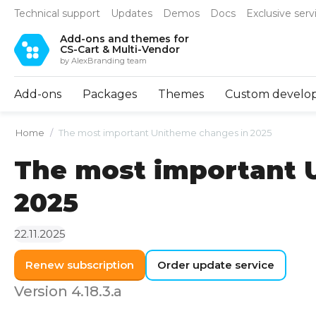
Technical support
Updates
Demos
Docs
Exclusive serv
Add-ons and themes for
CS-Cart & Multi-Vendor
by AlexBranding team
Add-ons
Packages
Themes
Custom develo
Home
/
The most important Unitheme changes in 2025
The most important 
2025
22.11.2025
Renew subscription
Order update service
Version 4.18.3.a