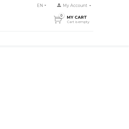
EN
My Account
0
MY CART
Cart is empty