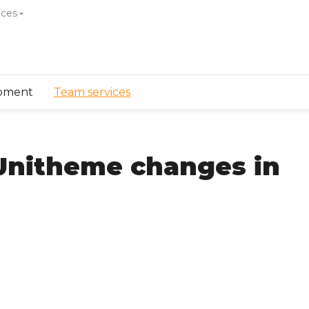
ices
pment
Team services
Unitheme changes in