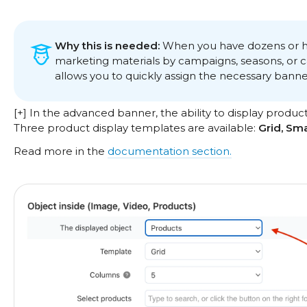
Why this is needed:
When you have dozens or hu
marketing materials by campaigns, seasons, or cat
allows you to quickly assign the necessary banne
[+] In the advanced banner, the ability to display produc
Three product display templates are available:
Grid, Sm
Read more in the
documentation section.