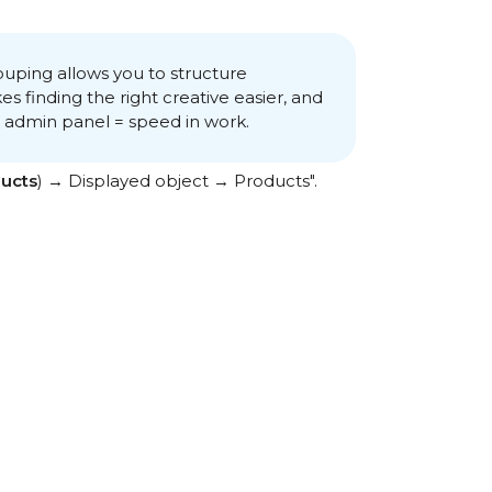
ping allows you to structure
s finding the right creative easier, and
e admin panel = speed in work.
ucts
) → Displayed object → Products".