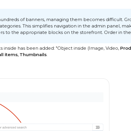
ndreds of banners, managing them becomes difficult. Grou
egories. This simplifies navigation in the admin panel, make
rs to the appropriate blocks on the storefront. Order in th
ts inside has been added: "Object inside (Image, Video,
Prod
all items, Thumbnails
.