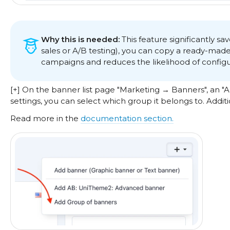
Why this is needed:
This feature significantly s
sales or A/B testing), you can copy a ready-mad
campaigns and reduces the likelihood of configur
[+] On the banner list page "Marketing → Banners", an 
settings, you can select which group it belongs to. Addit
Read more in the
documentation section.