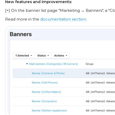
New features and improvements:
[+] On the banner list page "Marketing → Banners", a "C
Read more in the
documentation section.