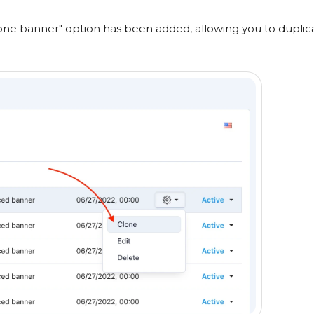
lone banner" option has been added, allowing you to duplic