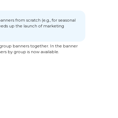
banners from scratch (e.g., for seasonal
peeds up the launch of marketing
 group banners together. In the banner
ers by group is now available.