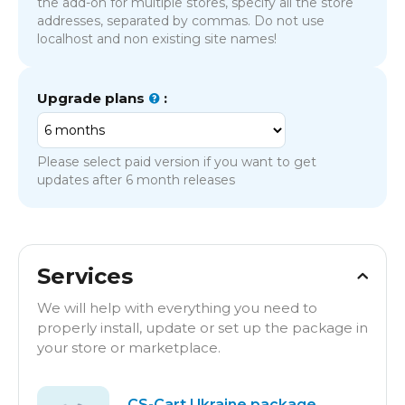
the add-on for multiple stores, specify all the store
addresses, separated by commas. Do not use
localhost and non existing site names!
Upgrade plans
:
Please select paid version if you want to get
updates after 6 month releases
Services
We will help with everything you need to
properly install, update or set up the package in
your store or marketplace.
CS-Cart Ukraine package