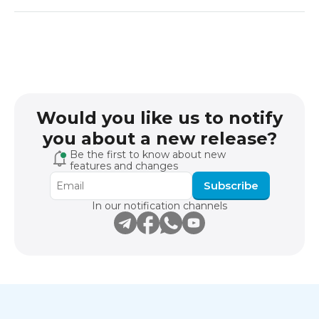
Would you like us to notify
you about a new release?
Be the first to know about new
features and changes
Subscribe
In our notification channels