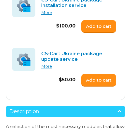
installation service
More
$
100.00
Add to cart
CS-Cart Ukraine package
update service
More
$
50.00
Add to cart
Description
A selection of the most necessary modules that allow