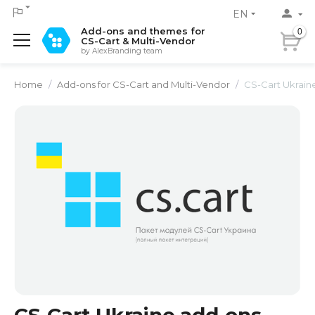
EN
Add-ons and themes for
0
CS-Cart & Multi-Vendor
by AlexBranding team
Home
/
Add-ons for CS-Cart and Multi-Vendor
/
CS-Cart Ukraine add-o