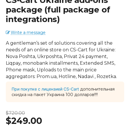
CS-Cart Ukraine add-ons
package (full package of
integrations)
Write a message
A gentleman’s set of solutions covering all the
needs of an online store on CS-Cart for Ukraine:
Nova Poshta, Ukrposhta, Privat 24 payment,
Liqpay, monobank installments, Extended SMS,
Phone mask, Uploads to the main price
aggregators: Prom.ua, Hotline, Nadavi , Rozetka.
При покупке с лицензией CS-Cart
дополнительная
скидка на пакет Украина 100 долларов!!!!
$
720.00
$
249.00