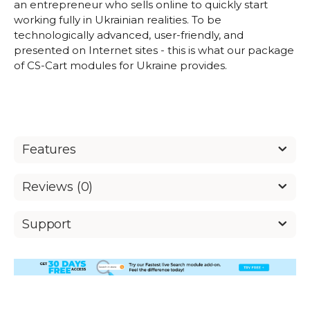
an entrepreneur who sells online to quickly start
working fully in Ukrainian realities. To be
technologically advanced, user-friendly, and
presented on Internet sites - this is what our package
of CS-Cart modules for Ukraine provides.
Features
Reviews (0)
Support