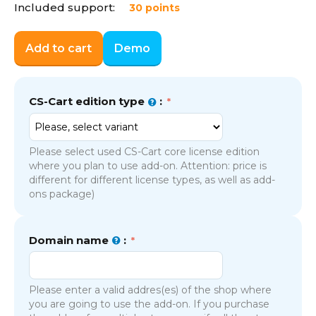
Included support:
30 points
Add to cart
Demo
CS-Cart edition type
:
Please select used CS-Cart core license edition
where you plan to use add-on. Attention: price is
different for different license types, as well as add-
ons package)
Domain name
:
Please enter a valid addres(es) of the shop where
you are going to use the add-on. If you purchase