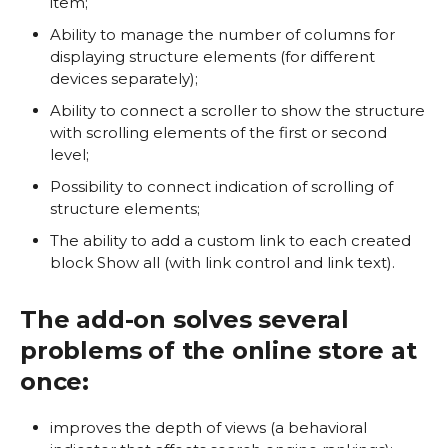
item;
Ability to manage the number of columns for
displaying structure elements (for different
devices separately);
Ability to connect a scroller to show the structure
with scrolling elements of the first or second
level;
Possibility to connect indication of scrolling of
structure elements;
The ability to add a custom link to each created
block Show all (with link control and link text).
The add-on solves several
problems of the online store at
once:
improves the depth of views (a behavioral