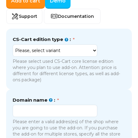
Add to cart
Demo
Support
Documentation
CS-Cart edition type
:
Please select used CS-Cart core license edition
where you plan to use add-on. Attention: price is
different for different license types, as well as add-
ons package)
Domain name
:
Please enter a valid addres(es) of the shop where
you are going to use the add-on. If you purchase
the add-on for multiple stores, specify all the store