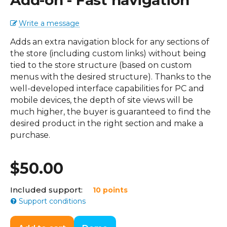
Add-on - Fast navigation
Write a message
Adds an extra navigation block for any sections of
the store (including custom links) without being
tied to the store structure (based on custom
menus with the desired structure). Thanks to the
well-developed interface capabilities for PC and
mobile devices, the depth of site views will be
much higher, the buyer is guaranteed to find the
desired product in the right section and make a
purchase.
$
50.00
Included support:
10 points
Support conditions