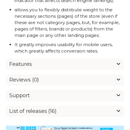
indicator that affects search engine rankings);
allows you to flexibly distribute weight to the
necessary sections (pages) of the store (even if
these are not category pages, but, for example,
pages of filters, brands or products) from the
main page or any other landing pages;
It greatly improves usability for mobile users,
which greatly affects conversion rates.
Features
Reviews (0)
Support
List of releases (16)