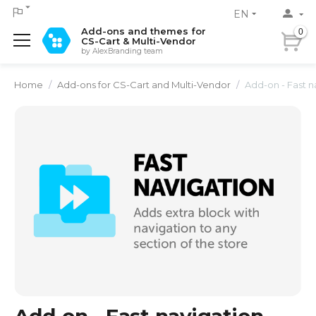
EN
Add-ons and themes for
0
CS-Cart & Multi-Vendor
by AlexBranding team
Home
/
Add-ons for CS-Cart and Multi-Vendor
/
Add-on - Fast n