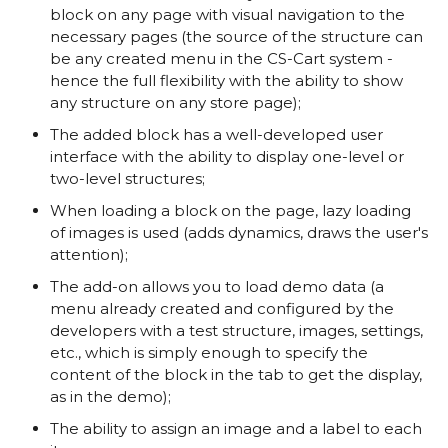
block on any page with visual navigation to the
necessary pages (the source of the structure can
be any created menu in the CS-Cart system -
hence the full flexibility with the ability to show
any structure on any store page);
The added block has a well-developed user
interface with the ability to display one-level or
two-level structures;
When loading a block on the page, lazy loading
of images is used (adds dynamics, draws the user's
attention);
The add-on allows you to load demo data (a
menu already created and configured by the
developers with a test structure, images, settings,
etc., which is simply enough to specify the
content of the block in the tab to get the display,
as in the demo);
The ability to assign an image and a label to each