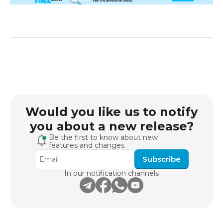
Would you like us to notify
you about a new release?
Be the first to know about new
features and changes
Subscribe
In our notification channels