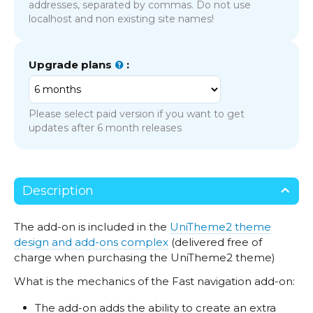
addresses, separated by commas. Do not use
localhost and non existing site names!
Upgrade plans
:
Please select paid version if you want to get
updates after 6 month releases
Description
The add-on is included in the
UniTheme2 theme
design and add-ons complex
(delivered free of
charge when purchasing the UniTheme2 theme)
What is the mechanics of the Fast navigation add-on:
The add-on adds the ability to create an extra