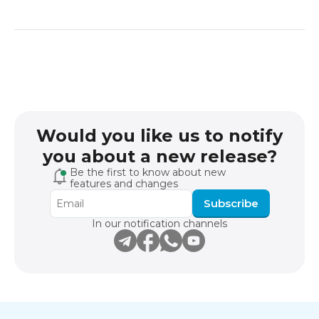
Would you like us to notify
you about a new release?
Be the first to know about new
features and changes
Subscribe
In our notification channels