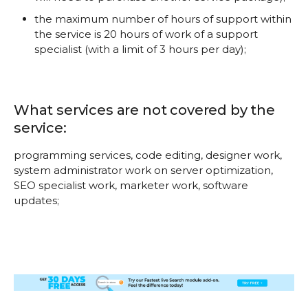
the maximum number of hours of support within
the service is 20 hours of work of a support
specialist (with a limit of 3 hours per day);
What services are not covered by the
service:
programming services, code editing, designer work,
system administrator work on server optimization,
SEO specialist work, marketer work, software
updates;