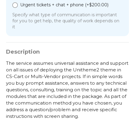
Urgent tickets + chat + phone (+
$
200.00
)
Specify what type of communication is important
for you to get help, the quality of work depends on
it
Description
The service assumes universal assistance and support
on all issues of deploying the Unitheme2 theme in
CS-Cart or Multi-Vendor projects. If in simple words
you buy prompt assistance, answers to any technical
questions, consulting, training on the topic and all the
modules that are included in the package. As part of
the communication method you have chosen, you
address a question/problem and receive specific
instructions with screen sharing.