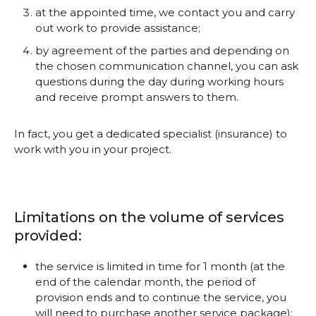
at the appointed time, we contact you and carry
out work to provide assistance;
by agreement of the parties and depending on
the chosen communication channel, you can ask
questions during the day during working hours
and receive prompt answers to them.
In fact, you get a dedicated specialist (insurance) to
work with you in your project.
Limitations on the volume of services
provided:
the service is limited in time for 1 month (at the
end of the calendar month, the period of
provision ends and to continue the service, you
will need to purchase another service package);