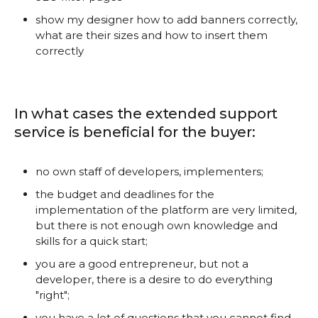
show my designer how to add banners correctly,
what are their sizes and how to insert them
correctly
In what cases the extended support
service is beneficial for the buyer:
no own staff of developers, implementers;
the budget and deadlines for the
implementation of the platform are very limited,
but there is not enough own knowledge and
skills for a quick start;
you are a good entrepreneur, but not a
developer, there is a desire to do everything
"right";
you have a lot of questions that you cannot find