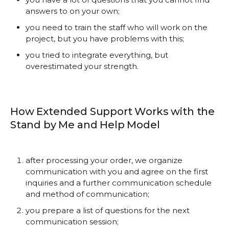
answers to on your own;
you need to train the staff who will work on the
project, but you have problems with this;
you tried to integrate everything, but
overestimated your strength.
How Extended Support Works with the
Stand by Me and Help Model
after processing your order, we organize
communication with you and agree on the first
inquiries and a further communication schedule
and method of communication;
you prepare a list of questions for the next
communication session;