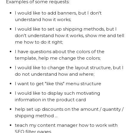
Examples of some requests:
I would like to add banners, but I don't
understand how it works;
I would like to set up shipping methods, but I
don’t understand how it works, show me and tell
me how to do it right;
I have questions about the colors of the
template, help me change the colors;
I would like to change the layout structure, but I
do not understand how and where;
I want to get "like this" menu structure
I would like to display such motivating
information in the product card
help set up discounts on the amount / quantity /
shipping method ...
teach my content manager how to work with
SEO filter pages