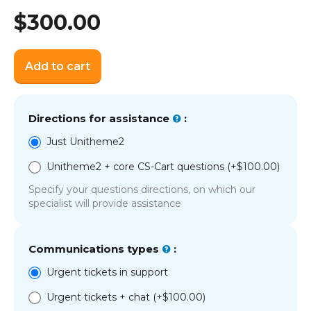
$
300.00
Add to cart
Directions for assistance
:
Just Unitheme2
Unitheme2 + core CS-Cart questions (+
$
100.00
)
Specify your questions directions, on which our
specialist will provide assistance
Communications types
:
Urgent tickets in support
Urgent tickets + chat (+
$
100.00
)