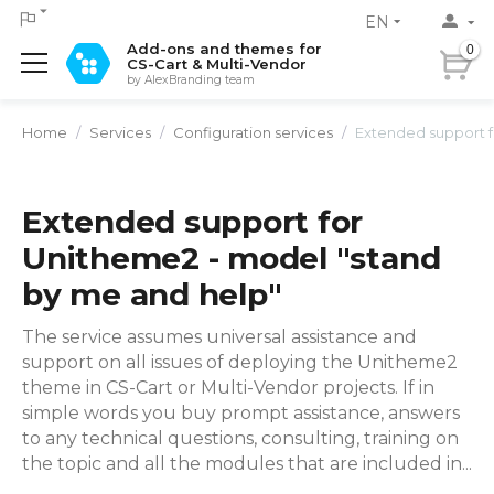
EN
Add-ons and themes for
0
CS-Cart & Multi-Vendor
by AlexBranding team
Home
/
Services
/
Configuration services
/
Extended support for Unith
Extended support for
Unitheme2 - model "stand
by me and help"
The service assumes universal assistance and
support on all issues of deploying the Unitheme2
theme in CS-Cart or Multi-Vendor projects. If in
simple words you buy prompt assistance, answers
to any technical questions, consulting, training on
the topic and all the modules that are included in...